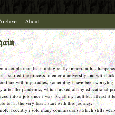
Archive
About
gain
een a couple months, nothing really important has happene
e, i started the process to enter a university and with luck i
continue with my studies, something i have been worrying 
ly after the pandemic, which fucked all my educational pr
rced into a job since i was 16, all my fault but atleast it f
ble to, at the very least, start with this journey.
note, recently i sold many commissions, which stills wei