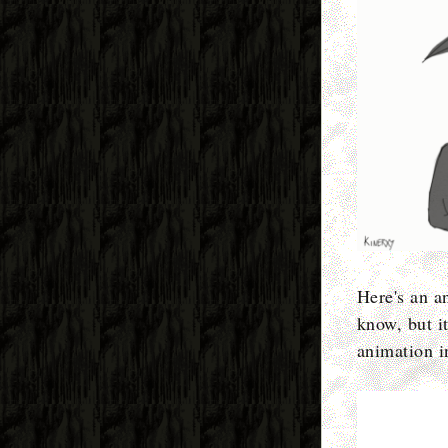
Here's an a
know, but it
animation i