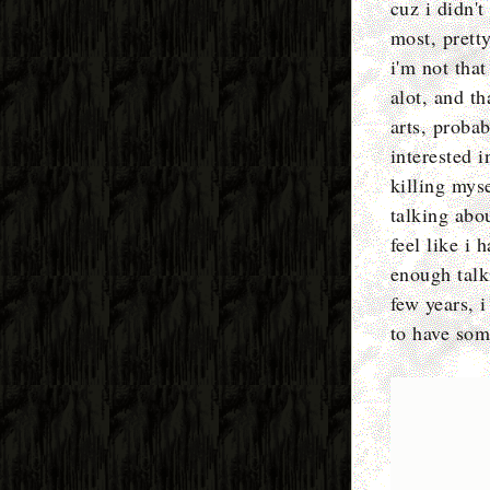
cuz i didn't
most, prett
i'm not that
alot, and th
arts, proba
interested 
killing mys
talking abou
feel like i 
enough talki
few years, i
to have som