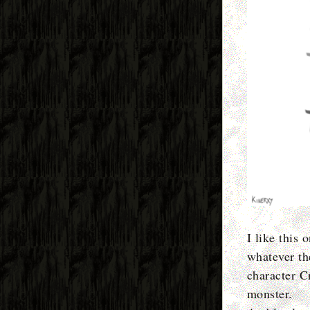
I like this 
whatever the
character C
monster.