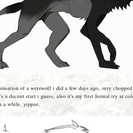
nimation of a werewolf i did a few days ago, very chopped
's a decent start i guess, also it's my first formal try at co
n a while, yippee.