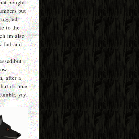
that bought
numbers but
truggled
fe to the
ich im also
y fail and
essed but i
row.
n, after a
but its nice
tumblr, yay.