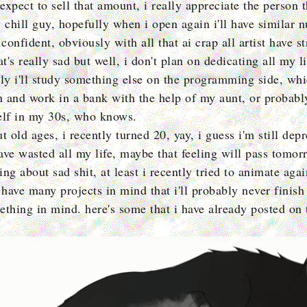
 expect to sell that amount, i really appreciate the person 
y chill guy, hopefully when i open again i'll have similar 
 confident, obviously with all that ai crap all artist have s
at's really sad but well, i don't plan on dedicating all my li
bly i'll study something else on the programming side, wh
in and work in a bank with the help of my aunt, or probabl
elf in my 30s, who knows.
t old ages, i recently turned 20, yay, i guess i'm still depr
have wasted all my life, maybe that feeling will pass tomor
ng about sad shit, at least i recently tried to animate agai
 have many projects in mind that i'll probably never finish 
ething in mind. here's some that i have already posted on 