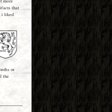
it more
facts that
 i liked
onths or
l the