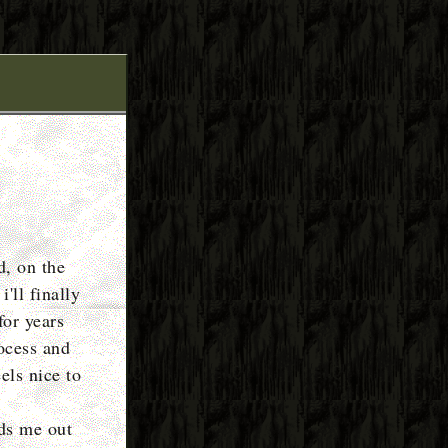
d, on the
'll finally
for years
ocess and
eels nice to
rds me out