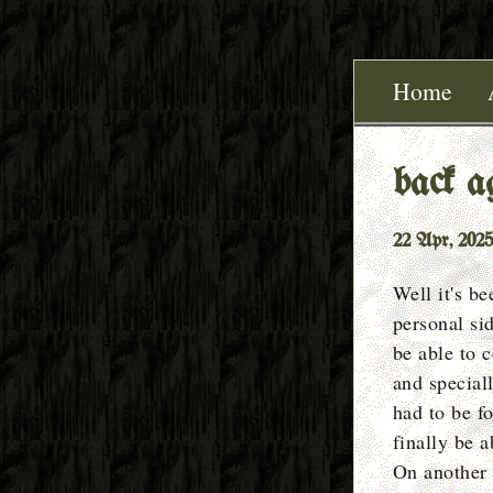
Home
back a
22 Apr, 2025
Well it's b
personal sid
be able to 
and special
had to be fo
finally be a
On another 