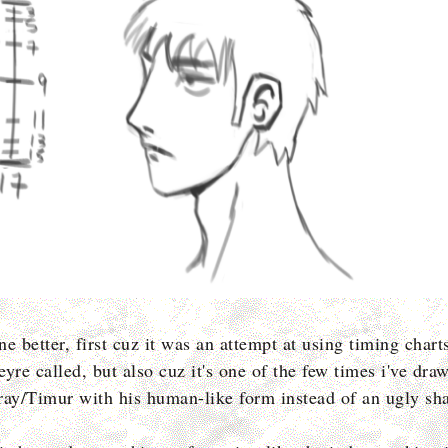
one better, first cuz it was an attempt at using timing chart
yre called, but also cuz it's one of the few times i've dra
ray/Timur with his human-like form instead of an ugly s