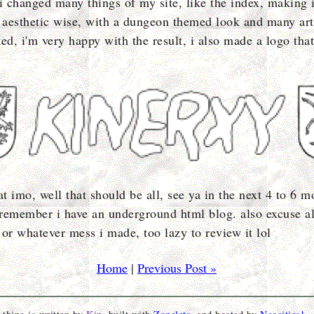
 i changed many things of my site, like the index, making 
d aesthetic wise, with a dungeon themed look and many arti
ed, i'm very happy with the result, i also made a logo that
at imo, well that should be all, see ya in the next 4 to 6 m
remember i have an underground html blog. also excuse al
 or whatever mess i made, too lazy to review it lol
Home
|
Previous Post »