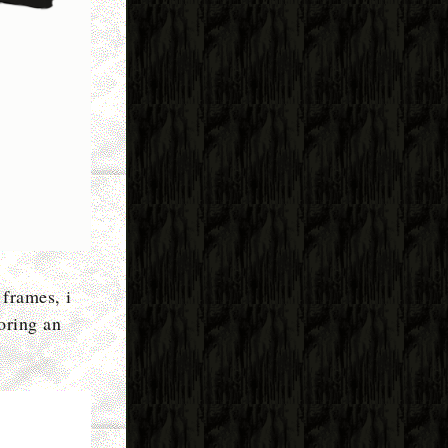
 frames, i
loring an