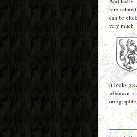
And lastly,
lore-relate
can be click
very much
it looks gre
whenever i 
ortographic