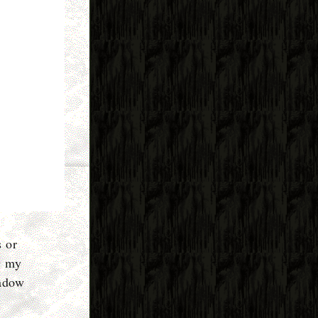
s or
w my
hadow